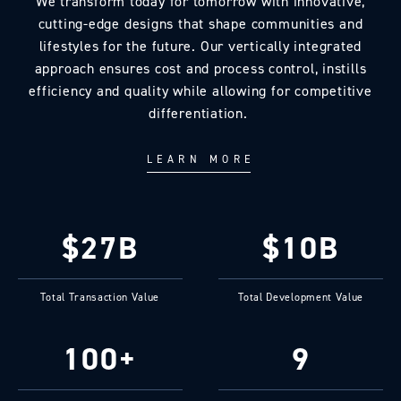
We transform today for tomorrow with innovative,
cutting-edge designs that shape communities and
lifestyles for the future. Our vertically integrated
approach ensures cost and process control, instills
efficiency and quality while allowing for competitive
differentiation.
LEARN MORE
$27B
$10B
Total Transaction Value
Total Development Value
100+
9