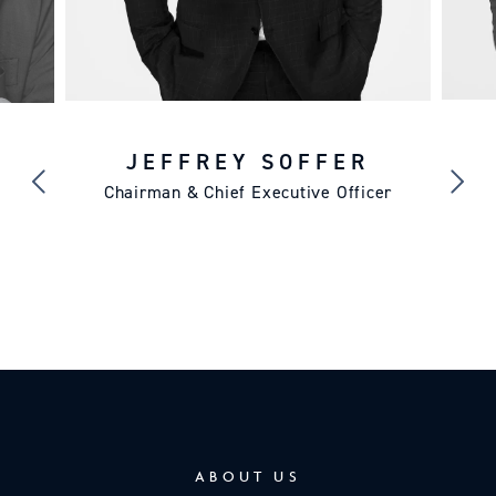
JEFFREY SOFFER
Chairman & Chief Executive Officer
ABOUT US