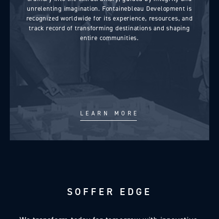
unrelenting imagination. Fontainebleau Development is
recognized worldwide for its experience, resources, and
track record of transforming destinations and shaping
entire communities.
LEARN MORE
SOFFER EDGE