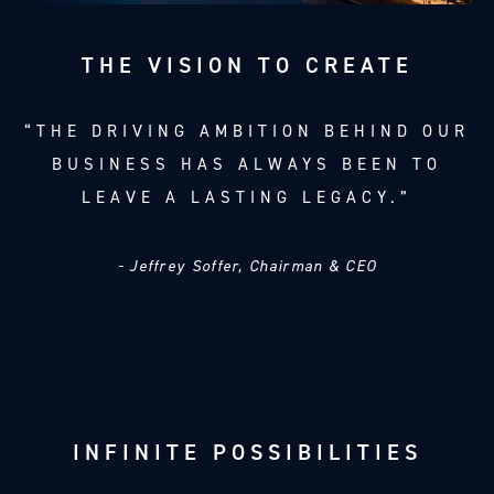
THE VISION TO CREATE
“THE DRIVING AMBITION BEHIND OUR
BUSINESS HAS ALWAYS BEEN TO
LEAVE A LASTING LEGACY.”
- Jeffrey Soffer, Chairman & CEO
INFINITE POSSIBILITIES