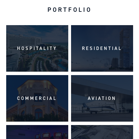
PORTFOLIO
HOSPITALITY
RESIDENTIAL
COMMERCIAL
AVIATION