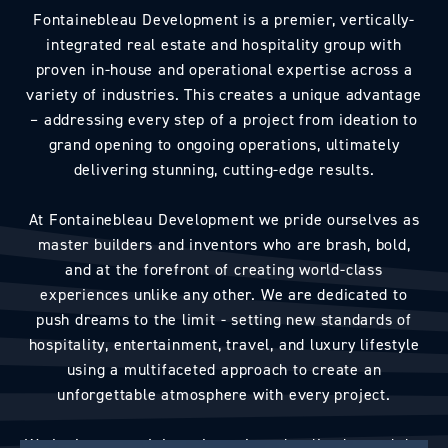
Fontainebleau Development is a premier, vertically-
integrated real estate and hospitality group with
proven in-house and operational expertise across a
variety of industries. This creates a unique advantage
– addressing every step of a project from ideation to
grand opening to ongoing operations, ultimately
delivering stunning, cutting-edge results.
At Fontainebleau Development we pride ourselves as
master builders and inventors who are brash, bold,
and at the forefront of creating world-class
experiences unlike any other. We are dedicated to
push dreams to the limit - setting new standards of
hospitality, entertainment, travel, and luxury lifestyle
using a multifaceted approach to create an
unforgettable atmosphere with every project.
We invite you to join us in seeing what lies beyond the