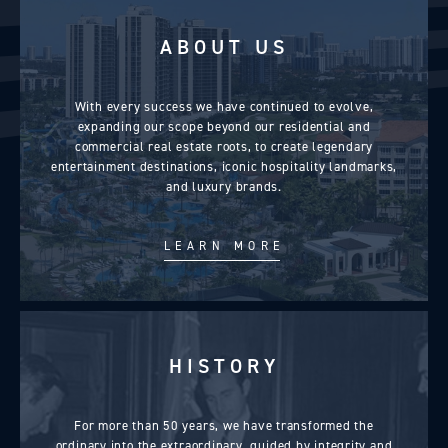
expected.
ABOUT US
With every success we have continued to evolve,
expanding our scope beyond our residential and
commercial real estate roots, to create legendary
entertainment destinations, iconic hospitality landmarks,
and luxury brands.
LEARN MORE
HISTORY
For more than 50 years, we have transformed the
ordinary into the extraordinary, guided by integrity and