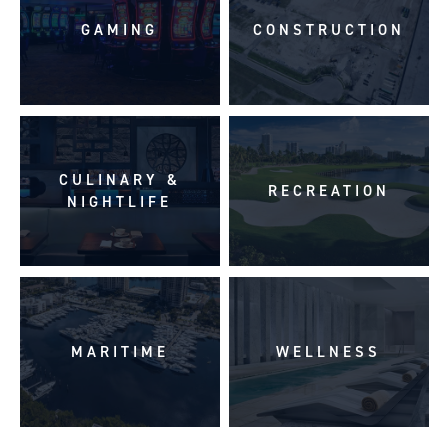
GAMING
CONSTRUCTION
CULINARY &
RECREATION
NIGHTLIFE
MARITIME
WELLNESS