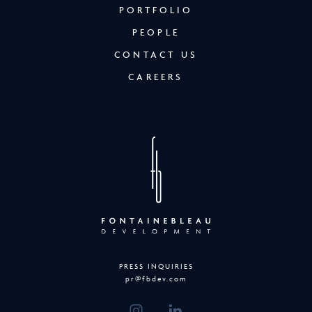
PORTFOLIO
PEOPLE
CONTACT US
CAREERS
PRESS INQUIRIES
pr@fbdev.com
(OPENS IN NEW WINDOW)
(OPENS IN NEW WINDOW)