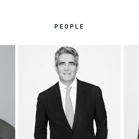
PEOPLE