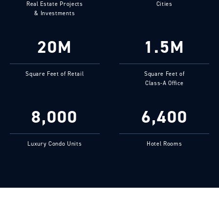
Real Estate Projects
Cities
& Investments
20M
1.5M
Square Feet of Retail
Square Feet of
Class-A Office
8,000
6,400
Luxury Condo Units
Hotel Rooms